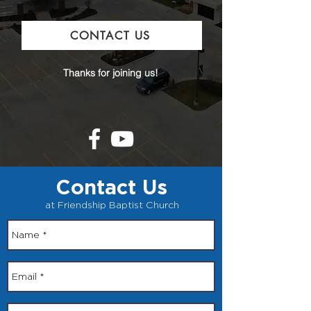
CONTACT US
Thanks for joining us!
Contact Us
at Friendship Baptist Church