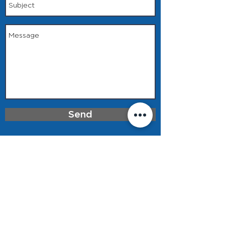
Send
Privacy Policy & Terms of Use
918.272.2003