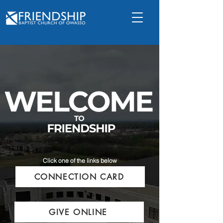
Click one of the links below
CONNECTION CARD
GIVE ONLINE