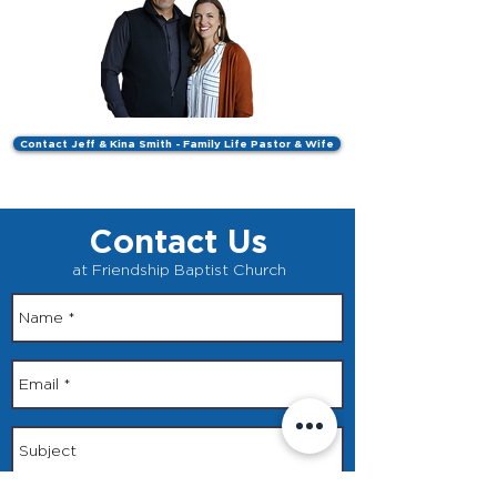
Contact Jeff & Kina Smith - Family Life Pastor & Wife
Contact Us
at Friendship Baptist Church