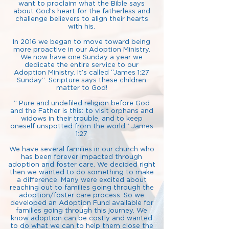
want to proclaim what the Bible says
about God’s heart for the fatherless and
challenge believers to align their hearts
with his.
In 2016 we began to move toward being
more proactive in our Adoption Ministry.
We now have one Sunday a year we
dedicate the entire service to our
Adoption Ministry. It’s called “James 1:27
Sunday”. Scripture says these children
matter to God!
” Pure and undefiled religion before God
and the Father is this: to visit orphans and
widows in their trouble, and to keep
oneself unspotted from the world.” James
1:27
We have several families in our church who
has been forever impacted through
adoption and foster care. We decided right
then we wanted to do something to make
a difference. Many were excited about
reaching out to families going through the
adoption/foster care process. So we
developed an Adoption Fund available for
families going through this journey. We
know adoption can be costly and wanted
to do what we can to help them close the