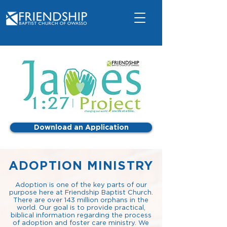
Download an Application
ADOPTION MINISTRY
Adoption is one of the key parts of our
purpose here at Friendship Baptist Church.
There are over 143 million orphans in the
world. Our goal is to provide practical,
biblical information regarding the process
of adoption and foster care ministry. We