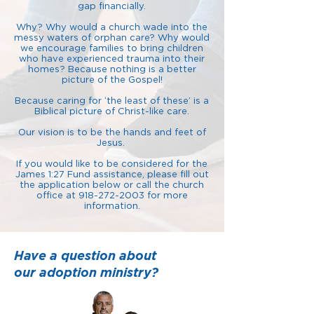
gap financially.
Why? Why would a church wade into the
messy waters of orphan care? Why would
we encourage families to bring children
who have experienced trauma into their
homes? Because nothing is a better
picture of the Gospel!
Because caring for ‘the least of these’ is a
Biblical picture of Christ-like care.
Our vision is to be the hands and feet of
Jesus.
If you would like to be considered for the
James 1:27 Fund assistance, please fill out
the application below or call the church
office at
918-272-2003
for more
information.
Have a question about
our adoption ministry?